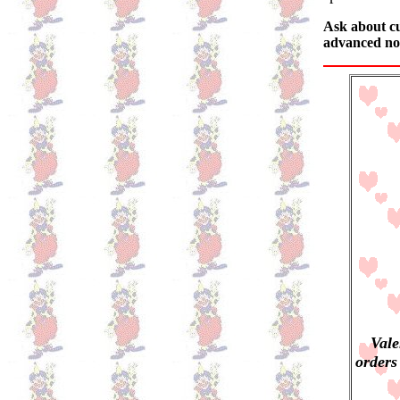
Ask about cu
advanced not
Vale
orders