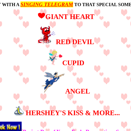
SINGING TELEGRAM
T WITH A
TO THAT SPECIAL SOME
GIANT HEART
RED DEVIL
CUPID
ANGEL
HERSHEY'S KISS & MORE...