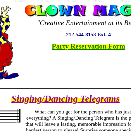
"Creative Entertainment at its Be
212-544-8153 Ext. 4
Party Reservation Form
Singing/Dancing Telegrams
What can you get for the person who has just
everything? A Singing/Dancing Telegram is the pe
that will leave a lasting, memorable impression f
hardest person to please! Surprise someone specia