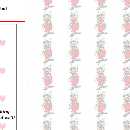
 but
aking
d we'll