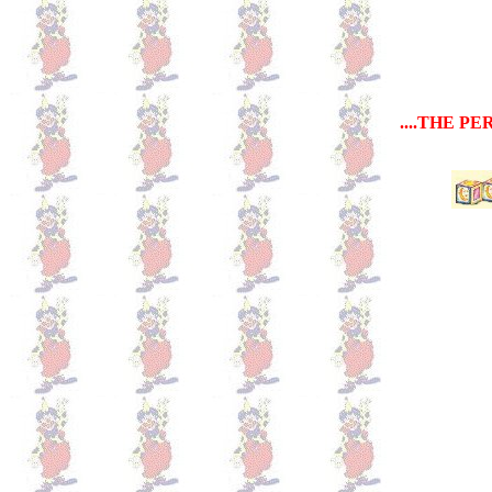
....THE P