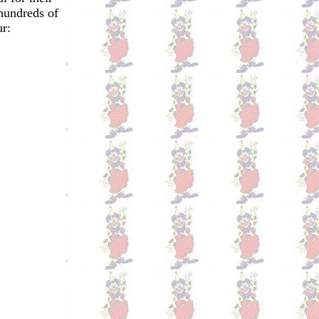
hundreds of
r: