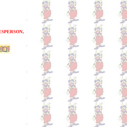
LESPERSON,