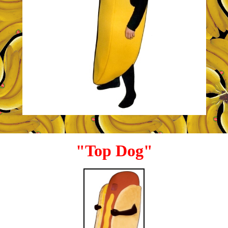
"Top Dog"