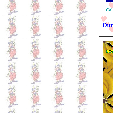
Cal
Our