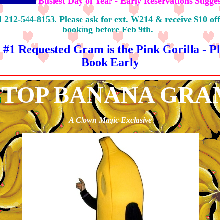
Busiest Day of Year - Early Reservations Sugge
l 212-544-8153. Please ask for ext. W214 & receive $10 off
booking before Feb 9th.
 #1 Requested Gram is the Pink Gorilla - Pl
Book Early
TOP BANANA GRA
A Clown Magic Exclusive