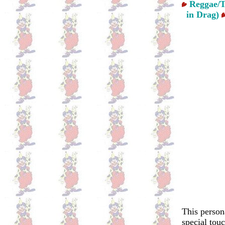
Reggae/T
in Drag)
This person
special tou