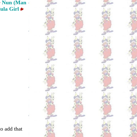
Nun (Man
ula Girl
to add that