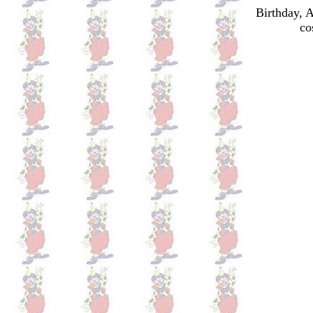
Birthday, 
co