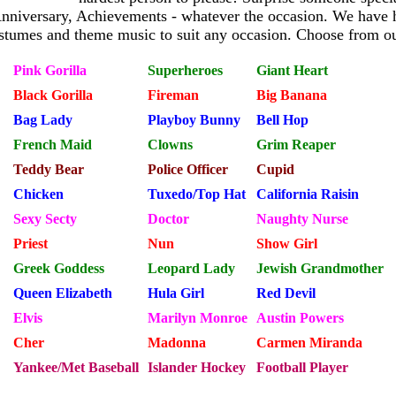
Anniversary, Achievements - whatever the occasion. We have 
stumes and theme music to suit any occasion. Choose from ou
Pink Gorilla
Superheroes
Giant Heart
Black Gorilla
Fireman
Big Banana
Bag Lady
Playboy Bunny
Bell Hop
French Maid
Clowns
Grim Reaper
Teddy Bear
Police Officer
Cupid
Chicken
Tuxedo/Top Hat
California Raisin
Sexy Secty
Doctor
Naughty Nurse
Priest
Nun
Show Girl
Greek Goddess
Leopard Lady
Jewish Grandmother
Queen Elizabeth
Hula Girl
Red Devil
Elvis
Marilyn Monroe
Austin Powers
Cher
Madonna
Carmen Miranda
Yankee/Met Baseball
Islander Hockey
Football Player