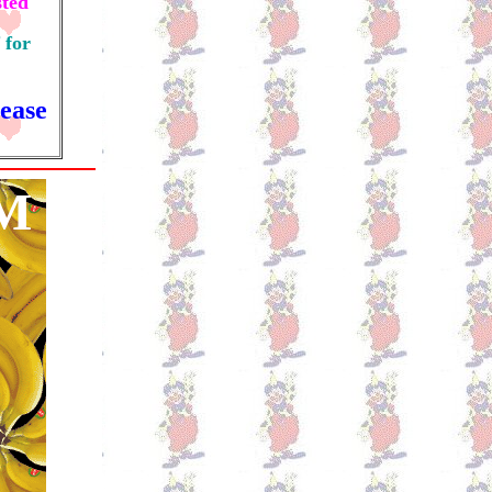
sted
 for
ease
M