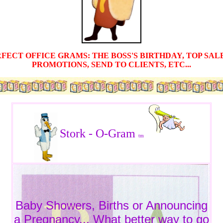
ERFECT OFFICE GRAMS: THE BOSS'S BIRTHDAY, TOP SA
PROMOTIONS, SEND TO CLIENTS, ETC...
Stork - O-Gram
tm
Baby Showers, Births or Announcing
a Pregnancy... What better way to go