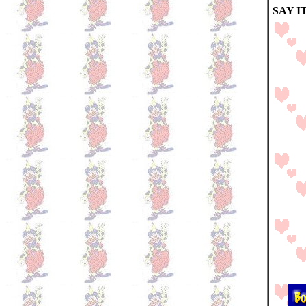
SAY I