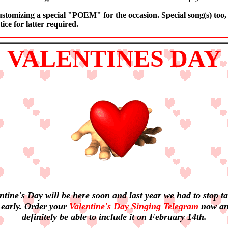
stomizing a special "POEM" for the occasion. Special song(s) too,
ice for latter required.
VALENTINES DAY
ntine's Day will be here soon and last year we had to stop t
 early. Order your
Valentine's Day Singing Telegram
now an
definitely be able to include it on February 14th.