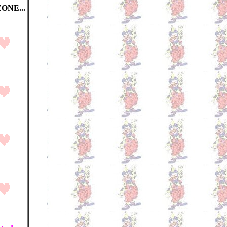
ONE...