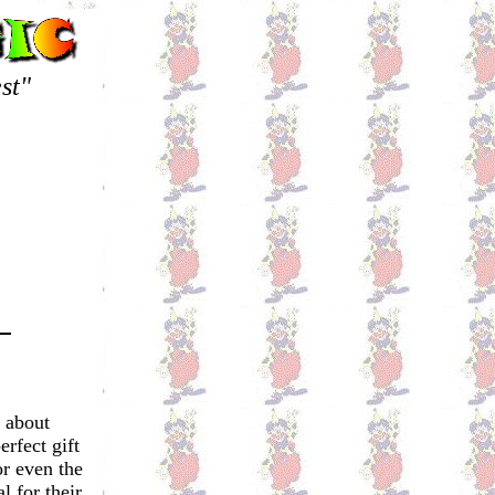
st"
 about
rfect gift
or even the
l for their