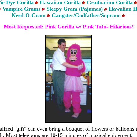
ie Dye Gorilla
Hawaiian Gorilla
Graduation Gorilla
Vampire Grams
Sleepy Gram (Pajamas)
Hawaiian H
Nerd-O-Gram
Gangster/Godfather/Soprano
Most Requested: Pink Gorilla w/ Pink Tutu- Hilarious!
alized "gift" can even bring a bouquet of flowers or balloons 
ch. Most telegrams are 10-15 minutes of musical enjoyment.